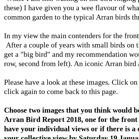
these) I have given you a wee flavour of wha
common garden to the typical Arran birds th
In my view the main contenders for the front 
After a couple of years with small birds on the
get a "big bird" and my recommendation woul
row, second from left). An iconic Arran bird
Please have a look at these images.
Click on 
click again to come back to this page.
Choose two images that you think would be 
Arran Bird Report 2018, one for the front
have your individual views or if there is 
your collective view by Saturday 19 Janua