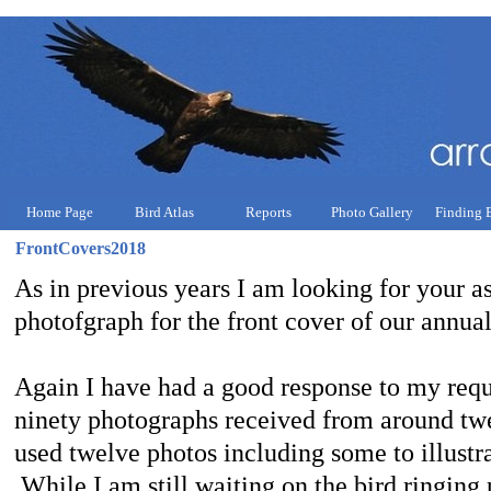
Home Page
Bird Atlas
Reports
Photo Gallery
Finding 
FrontCovers2018
As in previous years I am looking for your as
photofgraph for the front cover of our annual
Again I have had a good response to my requ
ninety photographs received from around tw
used twelve photos including some to illustrat
While I am still waiting on the bird ringing 