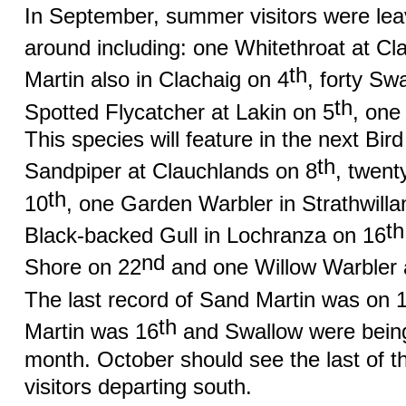
In September, summer visitors were leav
around including: one Whitethroat at Cl
th
Martin also in Clachaig on 4
, forty Sw
th
Spotted Flycatcher at Lakin on 5
, one
This species will feature in the next B
th
Sandpiper at Clauchlands on 8
, twent
th
10
, one Garden Warbler in Strathwilla
th
Black-backed Gull in Lochranza on 16
nd
Shore on 22
and one Willow Warbler 
The last record of Sand Martin was on 
th
Martin was 16
and Swallow were being 
month. October should see the last of 
visitors departing south.