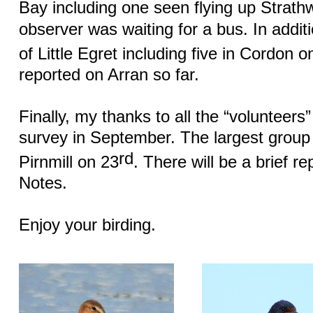
Bay including one seen flying up Strathw
observer was waiting for a bus. In addit
of Little Egret including five in Cordon o
reported on Arran so far.
Finally, my thanks to all the “volunteers
survey in September. The largest group
rd
Pirnmill on 23
. There will be a brief r
Notes.
Enjoy your birding.