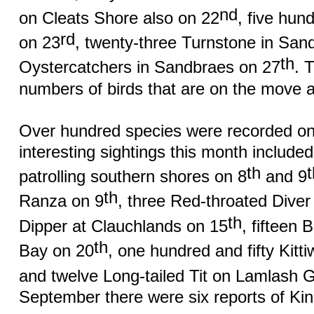
nd
on Cleats Shore also on 22
, five hun
rd
on 23
, twenty-three Turnstone in San
th
Oystercatchers in Sandbraes on 27
. 
numbers of birds that are on the move at
Over hundred species were recorded on
interesting sightings this month included
th
patrolling southern shores on 8
and 9
th
Ranza on 9
, three Red-throated Diver 
th
Dipper at Clauchlands on 15
, fifteen 
th
Bay on 20
, one hundred and fifty Kitti
and twelve Long-tailed Tit on Lamlash G
September there were six reports of Kin