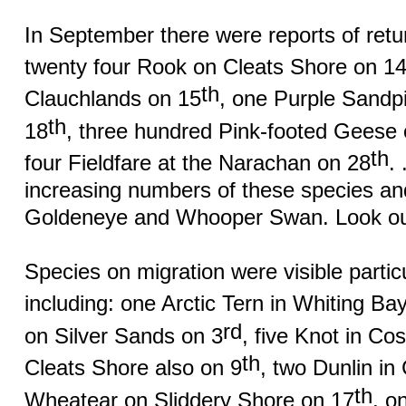
In September there were reports of return
twenty four Rook on Cleats Shore on 1
th
Clauchlands on 15
, one Purple Sandp
th
18
, three hundred Pink-footed Geese
th
four Fieldfare at the Narachan on 28
.
increasing numbers of these species an
Goldeneye and Whooper Swan. Look out
Species on migration were visible partic
including: one Arctic Tern in Whiting Ba
rd
on Silver Sands on 3
, five Knot in Co
th
Cleats Shore also on 9
, two Dunlin in
th
Wheatear on Sliddery Shore on 17
, o