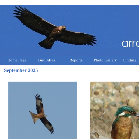
Home Page
Bird Atlas
Reports
Photo Gallery
Finding 
September 2025