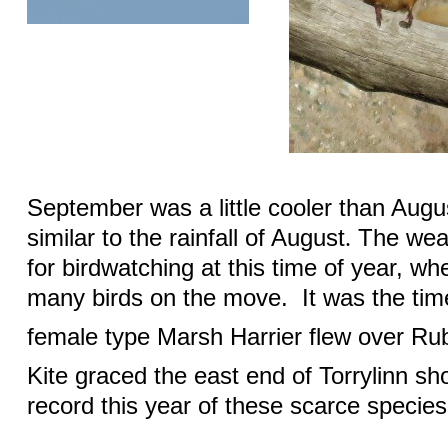
September was a little cooler than Augus
similar to the rainfall of August
The weat
.
for birdwatching at this time of year, whe
many birds on the move.
It was the ti
female type Marsh Harrier flew over Ru
Kite graced the east end of Torrylinn sh
record this year of these scarce species