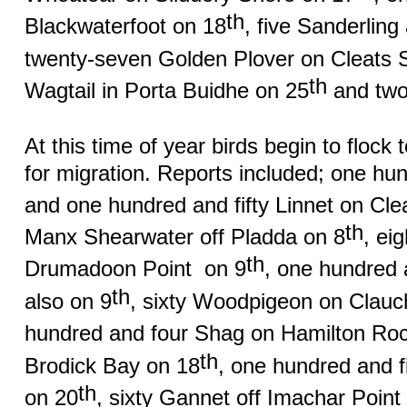
th
Blackwaterfoot on 18
, five Sanderlin
twenty-seven Golden Plover on Cleats 
th
Wagtail in Porta Buidhe on 25
and two 
At this time of year birds begin to flock 
for migration. Reports included; one hu
and one hundred and fifty Linnet on Cle
th
Manx Shearwater off Pladda on 8
, ei
th
Drumadoon Point
on 9
, one hundred a
th
also on 9
, sixty Woodpigeon on Clau
hundred and four Shag on Hamilton Ro
th
Brodick Bay on 18
, one hundred and 
th
on 20
, sixty Gannet off Imachar Point