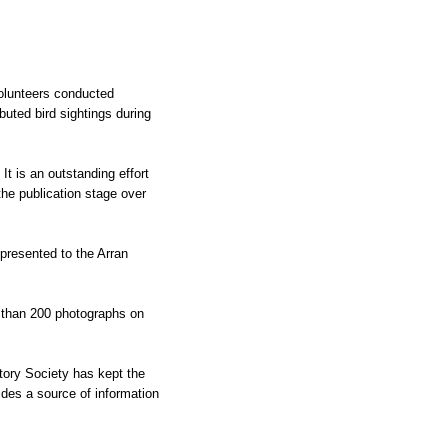
 volunteers conducted
buted bird sightings during
t is an outstanding effort
the publication stage over
resented to the Arran
e than 200 photographs on
story Society has kept the
vides a source of information