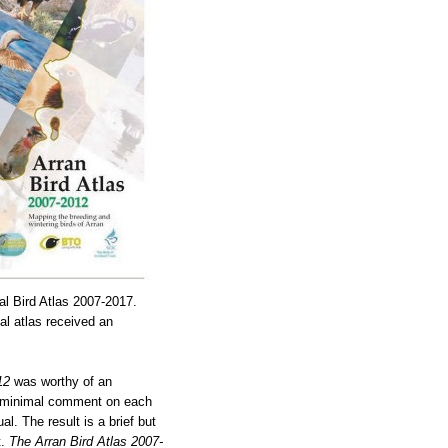
al Bird Atlas 2007-2017.
al atlas received an
12
was worthy of an
he minimal comment on each
l. The result is a brief but
t.
The Arran Bird Atlas 2007-