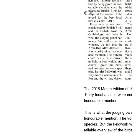
The 2018 March edition of 
Forty local atlases were c
honourable
mention.
This is what the judging pan
honourable mention. The vol
species. But the fieldwork w
reliable overview of the bir