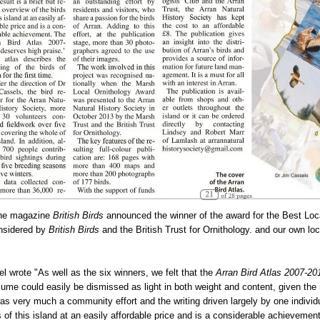
the magazine
British Birds
announced the winner of the award for the Best Loc
onsidered by
British Birds
and the British Trust for Ornithology. and our own loc
el wrote "As well as the six winners, we felt that the
Arran Bird Atlas 2007-20
ume could easily be dismissed as light in both weight and content, given t
as very much a community effort and the writing driven largely by one individua
ds of this island at an easily affordable price and is a considerable achievemen