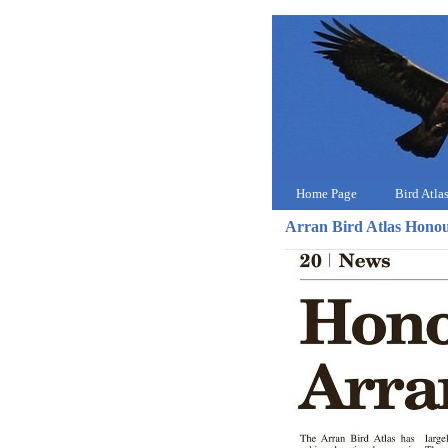
Home Page
Bird Atla
Arran Bird Atlas Hono