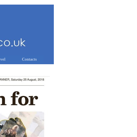
avel
Contacts