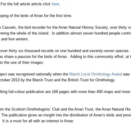
or the full article article click
here
.
ng of the birds of Arran for the first time.
m Cassels, the bird recorder for the Arran Natural History Society, over thirty
vering the whole of the island. In addition almost seven hundred people contri
 and five winters.
 over thirty six thousand records on one hundred and seventy-seven species. I
ho share a passion for the birds of Arran. Adding to this community effort, at 
to the use of their images.
roject was recognised nationally when the
Marsh Local Ornithology Award
was p
ctober 2013 by the Marsh Trust and the British Trust for Ornithology.
ulting full-colour publication are:168 pages with more than 400 maps and mor
om the Scottish Ornithologists’ Club and the Arran Trust, the Arran Natural Hi
The publication gives an insight into the distribution of Arran’s birds and pro
t is a must for all with an interest in Arran.