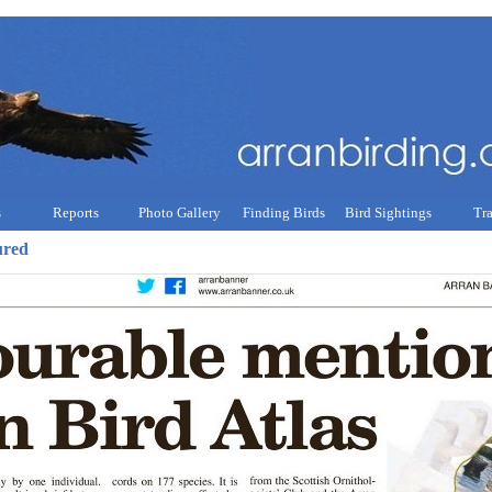
s
Reports
Photo Gallery
Finding Birds
Bird Sightings
Tr
ured