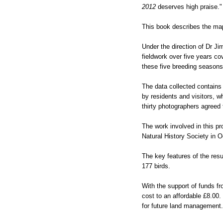
2012
deserves high praise." F
This book describes the mappi
Under the direction of Dr Ji
fieldwork over five years co
these five breeding seasons
The data collected contains
by residents and visitors, w
thirty photographers agreed 
The work involved in this p
Natural History Society in O
The key features of the res
177 birds.
With the support of funds fr
cost to an affordable £8.00. 
for future land management. I